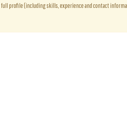
full profile (including skills, experience and contact informat