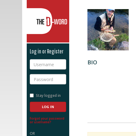
The D-Word
Log in or Register
BIO
Username
Password
Stay logged in
Forgot your password
or username?
OR