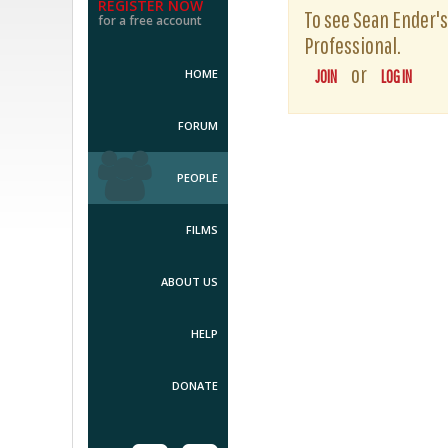
REGISTER NOW
To see Sean Ender's 
for a free account
Professional.
or
HOME
JOIN
LOG IN
FORUM
PEOPLE
FILMS
ABOUT US
HELP
DONATE