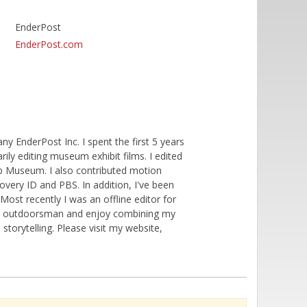
EnderPost
EnderPost.com
 EnderPost Inc. I spent the first 5 years
ily editing museum exhibit films. I edited
ob Museum. I also contributed motion
covery ID and PBS. In addition, I've been
Most recently I was an offline editor for
avid outdoorsman and enjoy combining my
storytelling. Please visit my website,