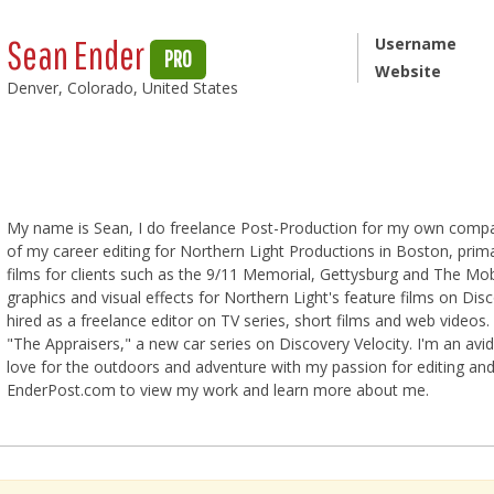
Sean Ender
Username
PRO
Website
Denver, Colorado, United States
My name is Sean, I do freelance Post-Production for my own company
of my career editing for Northern Light Productions in Boston, primar
films for clients such as the 9/11 Memorial, Gettysburg and The M
graphics and visual effects for Northern Light's feature films on Dis
hired as a freelance editor on TV series, short films and web videos. 
"The Appraisers," a new car series on Discovery Velocity. I'm an 
love for the outdoors and adventure with my passion for editing and 
EnderPost.com to view my work and learn more about me.