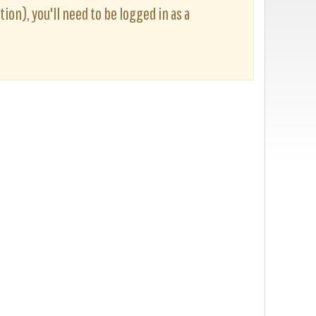
ion), you'll need to be logged in as a