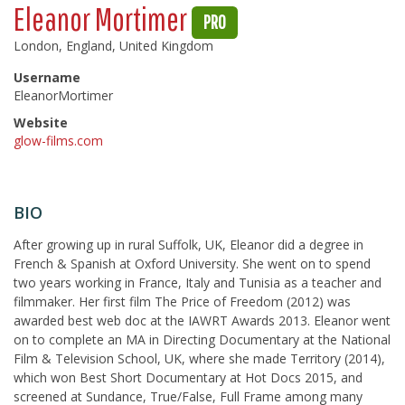
Eleanor Mortimer
PRO
London, England, United Kingdom
Username
EleanorMortimer
Website
glow-films.com
BIO
After growing up in rural Suffolk, UK, Eleanor did a degree in
French & Spanish at Oxford University. She went on to spend
two years working in France, Italy and Tunisia as a teacher and
filmmaker. Her first film The Price of Freedom (2012) was
awarded best web doc at the IAWRT Awards 2013. Eleanor went
on to complete an MA in Directing Documentary at the National
Film & Television School, UK, where she made Territory (2014),
which won Best Short Documentary at Hot Docs 2015, and
screened at Sundance, True/False, Full Frame among many