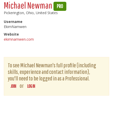
Michael Newman
PRO
Pickerington, Ohio, United States
Username
EkimNamwen
Website
ekimnamwen.com
To see Michael Newman's full profile (including
skills, experience and contact information),
you'll need to be logged in as a Professional.
or
JOIN
LOG IN