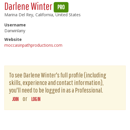
Darlene Winter
PRO
Marina Del Rey, California, United States
Username
Darwinlany
Website
moccasinpathproductions.com
To see Darlene Winter's full profile (including
skills, experience and contact information),
you'll need to be logged in as a Professional.
or
JOIN
LOG IN