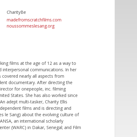
CharityBe
madefromscratchfilms.com
noussommeslesang.org
king films at the age of 12 as a way to
and interpersonal communications. In her
as covered nearly all aspects from
nt documentary. After directing the
irector for onepeople, inc. filming
United States. She has also worked since
An adept multi-tasker, Charity Ellis
independent films and is directing and
le Sang) about the evolving culture of
MANSA, an international scholarly
enter (WARC) in Dakar, Senegal; and Film