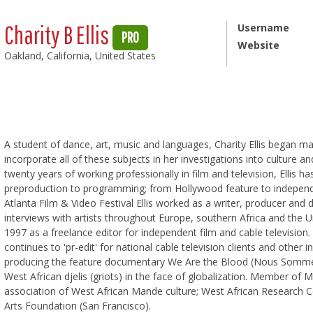
Charity B Ellis
Username
PRO
Website
Oakland, California, United States
A student of dance, art, music and languages, Charity Ellis began ma
incorporate all of these subjects in her investigations into culture 
twenty years of working professionally in film and television, Ellis h
preproduction to programming; from Hollywood feature to independe
Atlanta Film & Video Festival Ellis worked as a writer, producer and d
interviews with artists throughout Europe, southern Africa and the 
1997 as a freelance editor for independent film and cable television. 
continues to 'pr-edit' for national cable television clients and other 
producing the feature documentary We Are the Blood (Nous Sommes 
West African djelis (griots) in the face of globalization. Member of 
association of West African Mande culture; West African Research C
Arts Foundation (San Francisco).