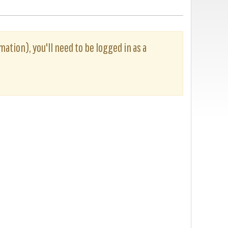
rmation), you'll need to be logged in as a