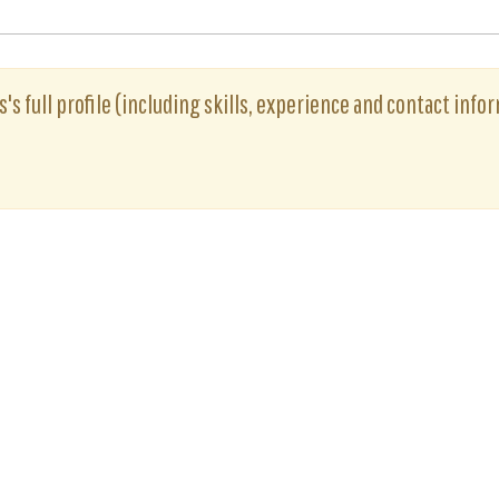
is's full profile (including skills, experience and contact info