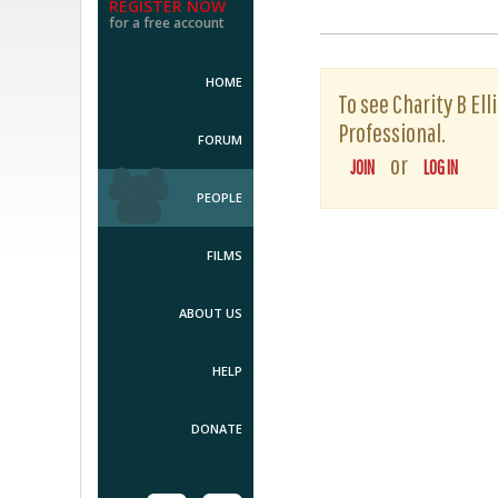
REGISTER NOW
for a free account
HOME
To see Charity B Ell
Professional.
FORUM
or
JOIN
LOG IN
PEOPLE
FILMS
ABOUT US
HELP
DONATE