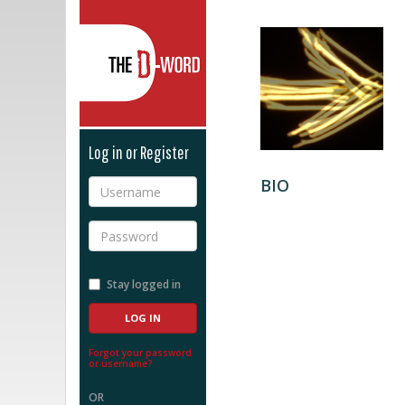
The D-Word
Log in or Register
BIO
Username
Password
Stay logged in
Forgot your password
or username?
OR