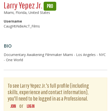
Larry Yepez Jr.
PRO
Miami, Florida, United States
Username
CaugHtiNdieAcT_Films
BIO
Documentary Awakening Filmmaker Miami - Los Angeles - NYC
- One World
To see Larry Yepez Jr.'s full profile (including
skills, experience and contact information),
you'll need to be logged in as a Professional.
or
JOIN
LOG IN