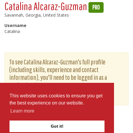
Catalina Alcaraz-Guzman
PRO
Savannah, Georgia, United States
Username
Catalina
To see Catalina Alcaraz-Guzman's full profile
(including skills, experience and contact
information), you'll need to be logged in as a
Professional.
or
JOIN
LOG IN
This website uses cookies to ensure you get
the best experience on our website.
Learn more
Got it!