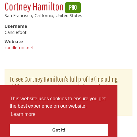
Cortney Hamilton
PRO
San Francisco, California, United States
Username
Candlefoot
Website
candlefoot.net
To see Cortney Hamilton's full profile (including
skills, experience and contact information),
you'll need to be logged in as a Professional.
This website uses cookies to ensure you get
or
JOIN
LOG IN
the best experience on our website.
Learn more
Got it!