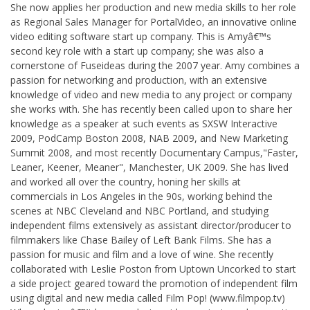
She now applies her production and new media skills to her role
as Regional Sales Manager for PortalVideo, an innovative online
video editing software start up company. This is Amyâ€™s
second key role with a start up company; she was also a
cornerstone of Fuseideas during the 2007 year. Amy combines a
passion for networking and production, with an extensive
knowledge of video and new media to any project or company
she works with. She has recently been called upon to share her
knowledge as a speaker at such events as SXSW Interactive
2009, PodCamp Boston 2008, NAB 2009, and New Marketing
Summit 2008, and most recently Documentary Campus,"Faster,
Leaner, Keener, Meaner", Manchester, UK 2009. She has lived
and worked all over the country, honing her skills at
commercials in Los Angeles in the 90s, working behind the
scenes at NBC Cleveland and NBC Portland, and studying
independent films extensively as assistant director/producer to
filmmakers like Chase Bailey of Left Bank Films. She has a
passion for music and film and a love of wine. She recently
collaborated with Leslie Poston from Uptown Uncorked to start
a side project geared toward the promotion of independent film
using digital and new media called Film Pop! (www.filmpop.tv)