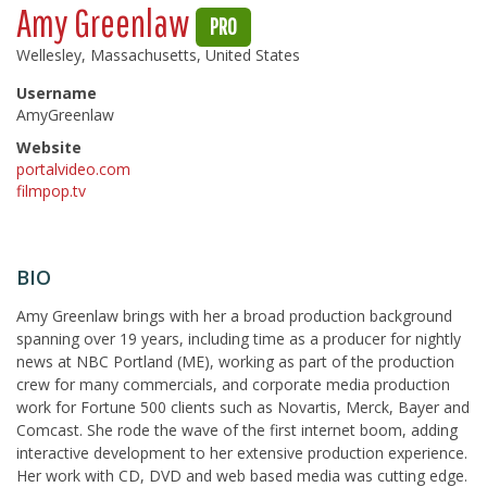
Amy Greenlaw
PRO
Wellesley, Massachusetts, United States
Username
AmyGreenlaw
Website
portalvideo.com
filmpop.tv
BIO
Amy Greenlaw brings with her a broad production background
spanning over 19 years, including time as a producer for nightly
news at NBC Portland (ME), working as part of the production
crew for many commercials, and corporate media production
work for Fortune 500 clients such as Novartis, Merck, Bayer and
Comcast. She rode the wave of the first internet boom, adding
interactive development to her extensive production experience.
Her work with CD, DVD and web based media was cutting edge.