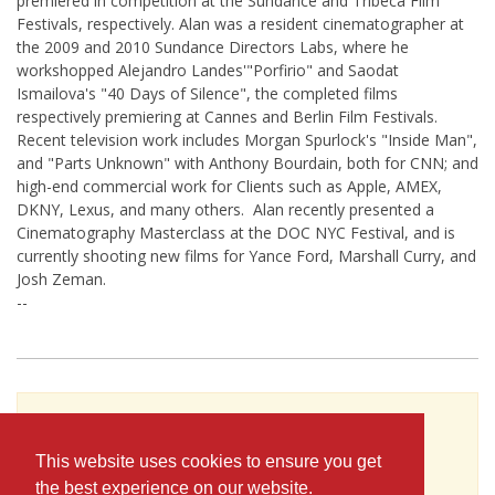
premiered in competition at the Sundance and Tribeca Film
Festivals, respectively. Alan was a resident cinematographer at
the 2009 and 2010 Sundance Directors Labs, where he
workshopped Alejandro Landes'"Porfirio" and Saodat
Ismailova's "40 Days of Silence", the completed films
respectively premiering at Cannes and Berlin Film Festivals.
Recent television work includes Morgan Spurlock's "Inside Man",
and "Parts Unknown" with Anthony Bourdain, both for CNN; and
high-end commercial work for Clients such as Apple, AMEX,
DKNY, Lexus, and many others. Alan recently presented a
Cinematography Masterclass at the DOC NYC Festival, and is
currently shooting new films for Yance Ford, Marshall Curry, and
Josh Zeman.
--
To see Alan Jacobsen's full profile (including
skills, experience and contact information),
This website uses cookies to ensure you get
you'll need to be logged in as a Professional.
the best experience on our website.