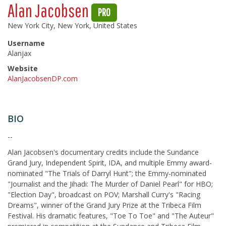
Alan Jacobsen
PRO
New York City, New York, United States
Username
Alanjax
Website
AlanJacobsenDP.com
BIO
--
Alan Jacobsen's documentary credits include the Sundance
Grand Jury, Independent Spirit, IDA, and multiple Emmy award-
nominated "The Trials of Darryl Hunt"; the Emmy-nominated
"Journalist and the Jihadi: The Murder of Daniel Pearl" for HBO;
"Election Day", broadcast on POV; Marshall Curry's "Racing
Dreams", winner of the Grand Jury Prize at the Tribeca Film
Festival. His dramatic features, "Toe To Toe" and "The Auteur"