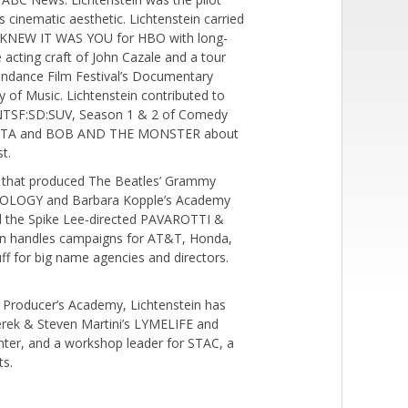
cinematic aesthetic. Lichtenstein carried
 I KNEW IT WAS YOU for HBO with long-
he acting craft of John Cazale and a tour
Sundance Film Festival’s Documentary
 of Music. Lichtenstein contributed to
NTSF:SD:SUV, Season 1 & 2 of Comedy
LLA VITA and BOB AND THE MONSTER about
t.
s that produced The Beatles’ Grammy
THOLOGY and Barbara Kopple’s Academy
 the Spike Lee-directed PAVAROTTI &
n handles campaigns for AT&T, Honda,
ff for big name agencies and directors.
o Producer’s Academy, Lichtenstein has
erek & Steven Martini’s LYMELIFE and
enter, and a workshop leader for STAC, a
ts.