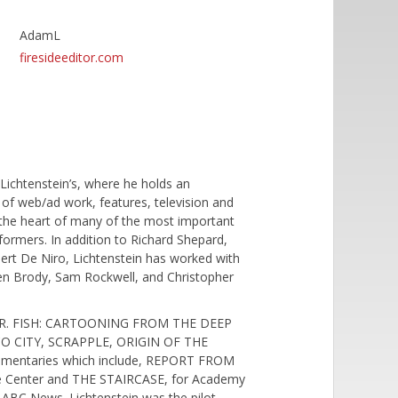
AdamL
firesideeditor.com
ichtenstein’s, where he holds an
s of web/ad work, features, television and
 the heart of many of the most important
formers. In addition to Richard Shepard,
bert De Niro, Lichtenstein has worked with
en Brody, Sam Rockwell, and Christopher
ing MR. FISH: CARTOONING FROM THE DEEP
O CITY, SCRAPPLE, ORIGIN OF THE
cumentaries which include, REPORT FROM
e Center and THE STAIRCASE, for Academy
 ABC News. Lichtenstein was the pilot