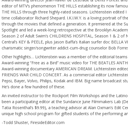
editor of MTV’s phenomenon THE HILLS establishing its now famous 
THE HILLS through three highly-rated seasons. Lichtenstein edited
time collaborator Richard Shepard. I.K.I.W.Y. is a loving portrait of t
through the movies that defined a generation. It premiered at the 
Spotlight and led a week-long retrospective at the Brooklyn Academy
Season 2 of Adult Swim’s CHILDRENS HOSPITAL, Season 1 & 2 of 
Central’s KEY & PEELE, plus Jason Baffa’s Italian surfer doc BE
charismatic singer/songwriter addict-cum-drug counselor Bob Forres
Other highlights… Lichtenstein was a member of the editorial team
Award-winning “Free as a Bird” music video for THE BEATLES AN
Award-winning documentary AMERICAN DREAM. Lichtenstein edited
FRIENDS WAR CHILD CONCERT. As a commercial editor Lichtenstei
Pepsi, Bayer, Volvo, Philips, Kodak and IBM. Big name broadcast stu
He’s done a few hundred of these.
An invited instructor to the Rockport Film Workshops and the Latin
been a participating editor at the Sundance June Filmmakers Lab (D
Tatia Rosenthal’s $9.99), a teaching advisor at Alan Oxman’s Edit C
unique high school program for gifted students of the performing ar
-Todd Shuster, FiresideEditor.com