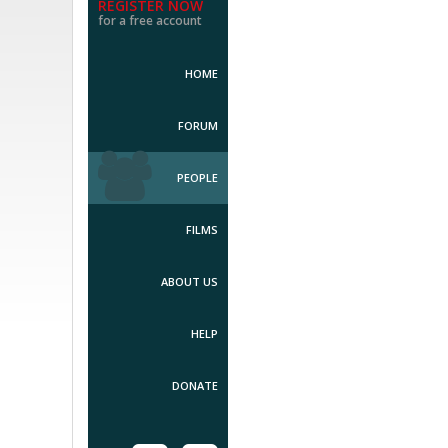
REGISTER NOW
for a free account
HOME
FORUM
PEOPLE
FILMS
ABOUT US
HELP
DONATE