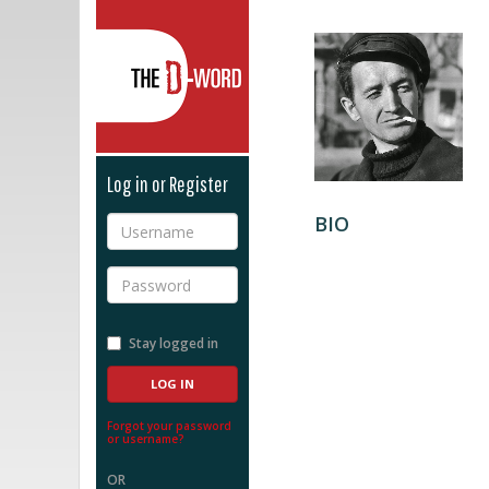
The D-Word
Log in or Register
BIO
Username
Password
Stay logged in
Forgot your password
or username?
OR