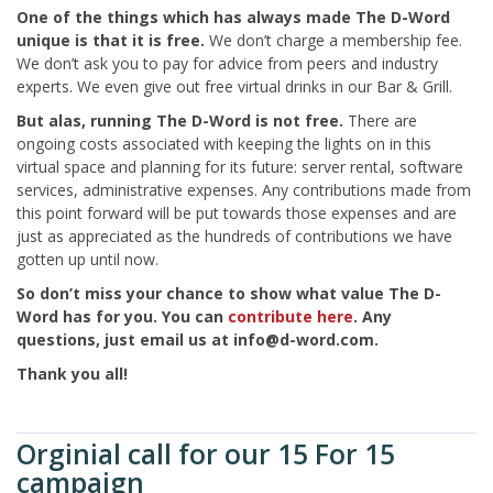
One of the things which has always made The D-Word
unique is that it is free.
We don’t charge a membership fee.
We don’t ask you to pay for advice from peers and industry
experts. We even give out free virtual drinks in our Bar & Grill.
But alas, running The D-Word is not free.
There are
ongoing costs associated with keeping the lights on in this
virtual space and planning for its future: server rental, software
services, administrative expenses. Any contributions made from
this point forward will be put towards those expenses and are
just as appreciated as the hundreds of contributions we have
gotten up until now.
So don’t miss your chance to show what value The D-
Word has for you.
You can
contribute here
. Any
questions, just email us at info@d-word.com.
Thank you all!
Orginial call for our 15 For 15
campaign