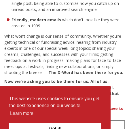
single post, being able to customize how you catch up on
unread posts, and an improved search engine.
Friendly, modern emails
which don't look like they were
created in 1999.
What won’t change is our sense of community. Whether you’re
getting technical or fundraising advice; hearing from industry
experts in one of our special week-long topics; sharing your
dreams, challenges, and successes with your films; getting
feedback on a work-in-progress; making plans for face-to-face
meet-ups at festivals; finding new collaborations; or simply
shooting the breeze —
The D-Word has been there for you.
Now we’re asking you to be there for us. All of us.
Together we can take The D-Word to the next level.
Please contribute whatever you can to help make that
This website uses cookies to ensure you get
happen.
the best experience on our website.
If you're still not convinced, find out
what others have to
Learn more
say
about their experience with The D-Word.
Simply
donate via our IDA fundraising page
.
Got it!