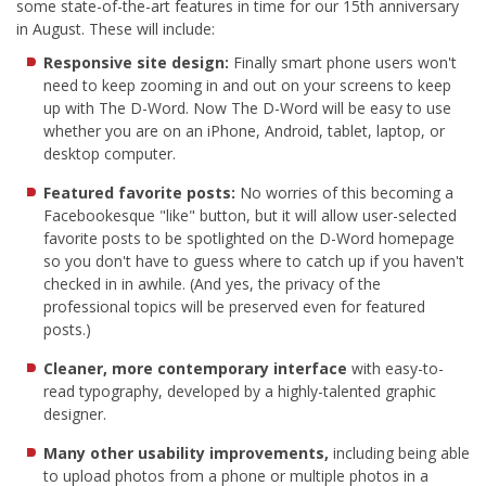
some state-of-the-art features in time for our 15th anniversary
in August. These will include:
Responsive site design:
Finally smart phone users won't
need to keep zooming in and out on your screens to keep
up with The D-Word. Now The D-Word will be easy to use
whether you are on an iPhone, Android, tablet, laptop, or
desktop computer.
Featured favorite posts:
No worries of this becoming a
Facebookesque "like" button, but it will allow user-selected
favorite posts to be spotlighted on the D-Word homepage
so you don't have to guess where to catch up if you haven't
checked in in awhile. (And yes, the privacy of the
professional topics will be preserved even for featured
posts.)
Cleaner, more contemporary interface
with easy-to-
read typography, developed by a highly-talented graphic
designer.
Many other usability improvements,
including being able
to upload photos from a phone or multiple photos in a