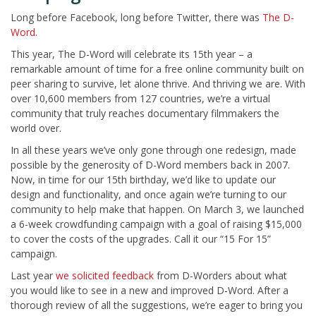
Long before Facebook, long before Twitter, there was
The D-
Word
.
This year, The D-Word will celebrate its 15th year – a
remarkable amount of time for a free online community built on
peer sharing to survive, let alone thrive. And thriving we are. With
over 10,600 members from 127 countries, we’re a virtual
community that truly reaches documentary filmmakers the
world over.
In all these years we’ve only gone through one redesign, made
possible by the generosity of D-Word members back in 2007.
Now, in time for our 15th birthday, we’d like to update our
design and functionality, and once again we’re turning to our
community to help make that happen. On March 3, we launched
a 6-week crowdfunding campaign with a goal of raising $15,000
to cover the costs of the upgrades. Call it our “15 For 15”
campaign.
Last year
we solicited feedback
from D-Worders about what
you would like to see in a new and improved D-Word. After a
thorough review of all the suggestions, we’re eager to bring you