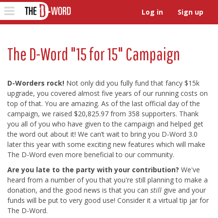
The D-Word
Toggle
Log in
Sign up
navigation
The D-Word "15 for 15" Campaign
D-Worders rock!
Not only did you fully fund that fancy $15k
upgrade, you covered almost five years of our running costs on
top of that. You are amazing. As of the last official day of the
campaign, we raised $20,825.97 from 358 supporters. Thank
you all of you who have given to the campaign and helped get
the word out about it! We can’t wait to bring you D-Word 3.0
later this year with some exciting new features which will make
The D-Word even more beneficial to our community.
Are you late to the party with your contribution?
We've
heard from a number of you that you're still planning to make a
donation, and the good news is that you can
still
give and your
funds will be put to very good use! Consider it a virtual tip jar for
The D-Word.