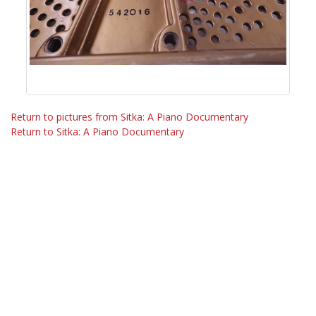
Return to pictures from Sitka: A Piano Documentary
Return to Sitka: A Piano Documentary