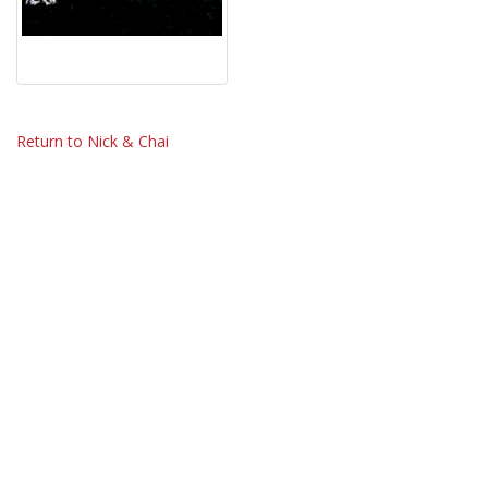
Return to Nick & Chai