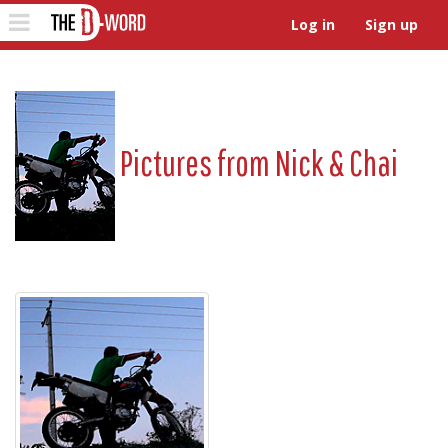
The D-Word
Toggle
Log in
Sign up
navigation
Pictures from
Nick & Chai