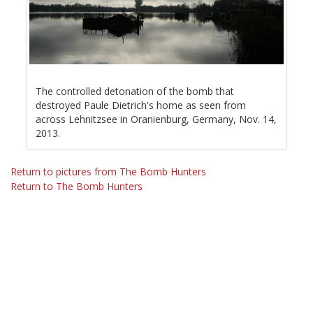
The controlled detonation of the bomb that
destroyed Paule Dietrich's home as seen from
across Lehnitzsee in Oranienburg, Germany, Nov. 14,
2013.
Return to pictures from The Bomb Hunters
Return to The Bomb Hunters