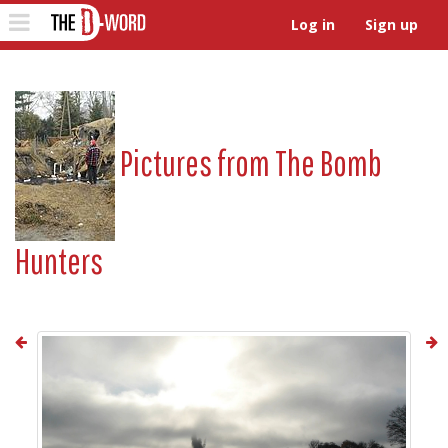
The D-Word
Toggle
Log in
Sign up
navigation
Pictures from
The Bomb
Hunters