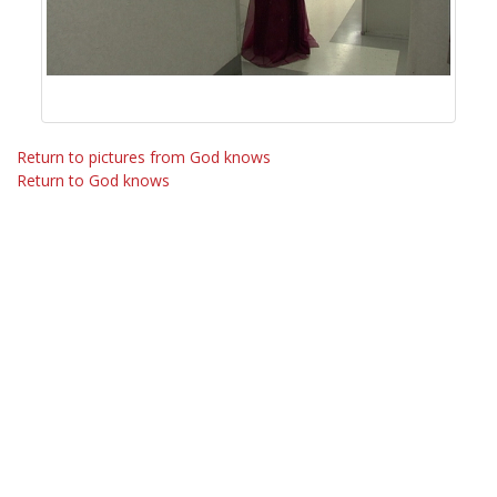
Return to pictures from God knows
Return to God knows