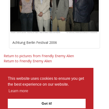
Achtung Berlin Festival 2006
Return to pictures from Friendly Enemy Alien
Return to Friendly Enemy Alien
This website uses cookies to ensure you get
the best experience on our website.
Learn more
Got it!