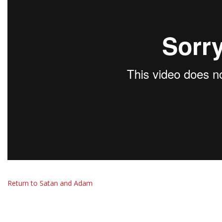
Return to Satan and Adam