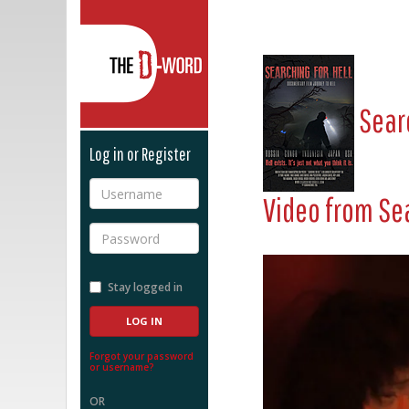
The D-Word
Searc
Log in or Register
Username
Video from
Sea
Password
Stay logged in
Forgot your password
or username?
OR