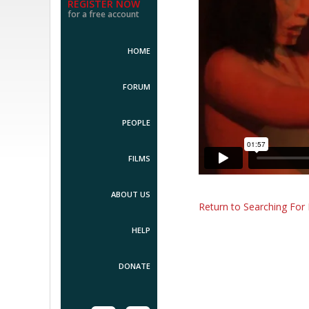
REGISTER NOW
for a free account
HOME
FORUM
PEOPLE
FILMS
ABOUT US
Return to Searching For 
HELP
DONATE