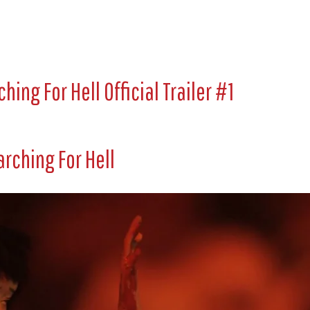
hing For Hell Official Trailer #1
rching For Hell