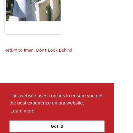
Return to Iman, Don't Look Behind
This website uses cookies to ensure you get
the best experience on our website.
Learn more
Got it!