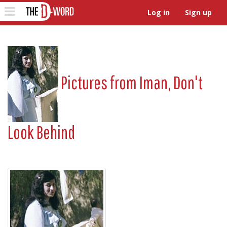
The D-Word
Toggle
Log in
Sign up
navigation
Pictures from
Iman, Don't
Look Behind