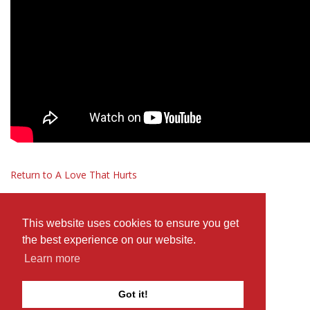
Return to A Love That Hurts
This website uses cookies to ensure you get
the best experience on our website.
Learn more
Got it!