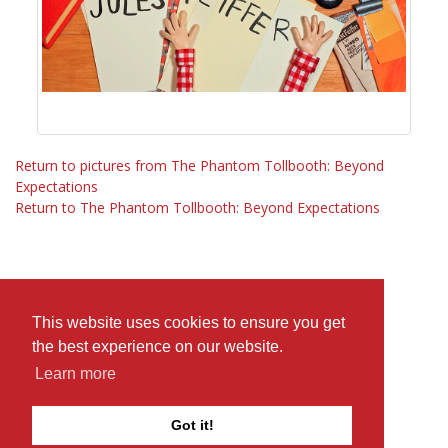
Return to pictures from The Phantom Tollbooth: Beyond
Expectations
Return to The Phantom Tollbooth: Beyond Expectations
This website uses cookies to ensure you get
the best experience on our website.
Learn more
Got it!