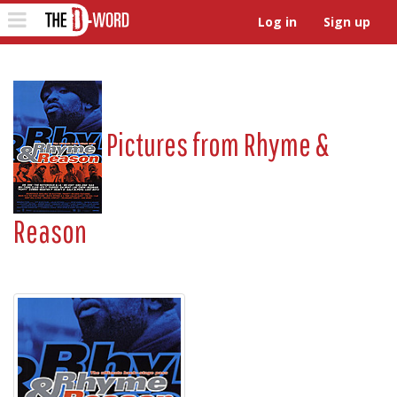
The D-Word
Toggle
Log in
Sign up
navigation
Pictures from
Rhyme &
Reason