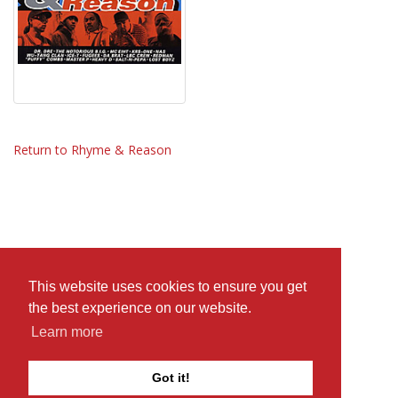
Return to Rhyme & Reason
This website uses cookies to ensure you get
the best experience on our website.
Learn more
Got it!