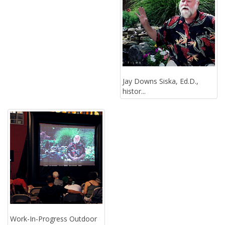
Jay Downs Siska, Ed.D.,
histor...
Work-In-Progress Outdoor