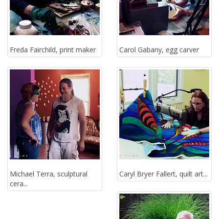
Freda Fairchild, print maker
Carol Gabany, egg carver
Michael Terra, sculptural
Caryl Bryer Fallert, quilt art...
cera...