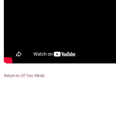
Return to Of Two Minds