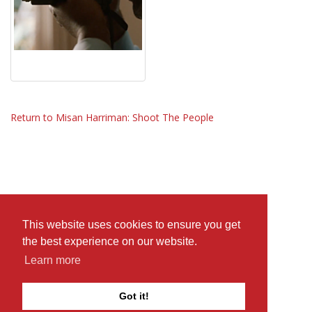
Return to Misan Harriman: Shoot The People
This website uses cookies to ensure you get
the best experience on our website.
Learn more
Got it!