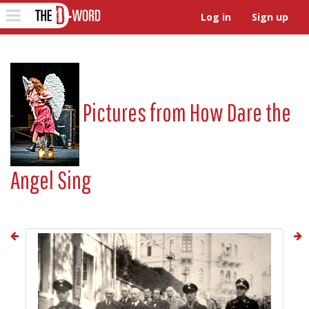
The D-Word
Toggle
Log in
Sign up
navigation
Pictures from
How Dare the
Angel Sing