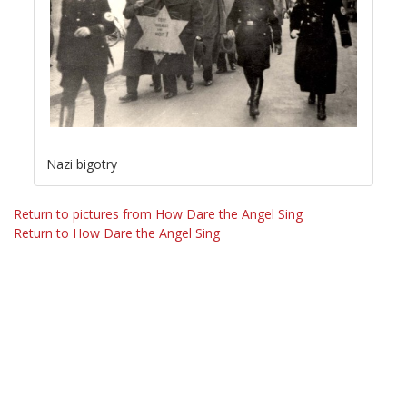
Nazi bigotry
Return to pictures from How Dare the Angel Sing
Return to How Dare the Angel Sing