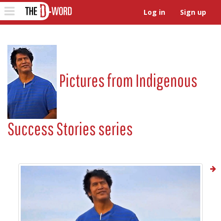
The D-Word
Toggle
Log in
Sign up
navigation
Pictures from
Indigenous
Success Stories series