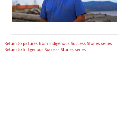
Return to pictures from Indigenous Success Stories series
Return to Indigenous Success Stories series