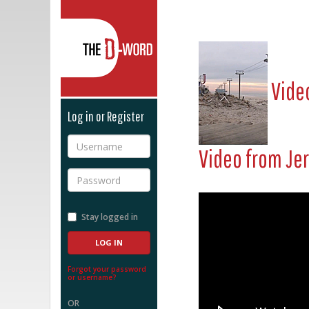
The D-Word
Video
Log in or Register
Username
Video from
Je
Password
Stay logged in
Forgot your password
or username?
OR