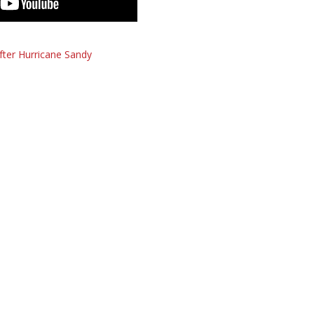
fter Hurricane Sandy