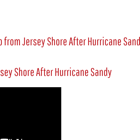
 from Jersey Shore After Hurricane San
rsey Shore After Hurricane Sandy