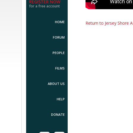
REGISTER NOW
for a free account
HOME
Return to Jersey Shore A
FORUM
PEOPLE
FILMS
ABOUT US
HELP
DONATE