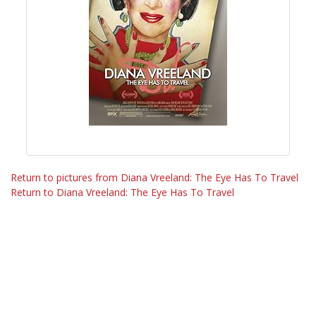
Return to pictures from Diana Vreeland: The Eye Has To Travel
Return to Diana Vreeland: The Eye Has To Travel