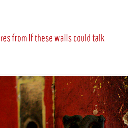
ures from
If these walls could talk