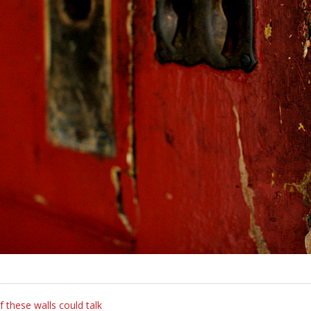
f these walls could talk