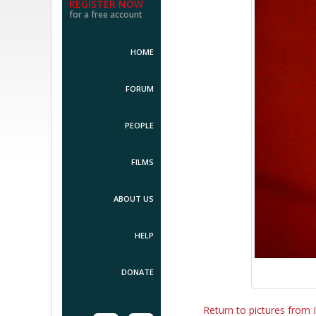
REGISTER NOW
for a free account
HOME
FORUM
PEOPLE
FILMS
ABOUT US
HELP
DONATE
Return to pictures from I