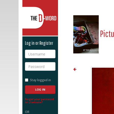
The D-Word
Pict
Log in or Register
Username
Password
Stay logged in
Forgot your password
or username?
OR