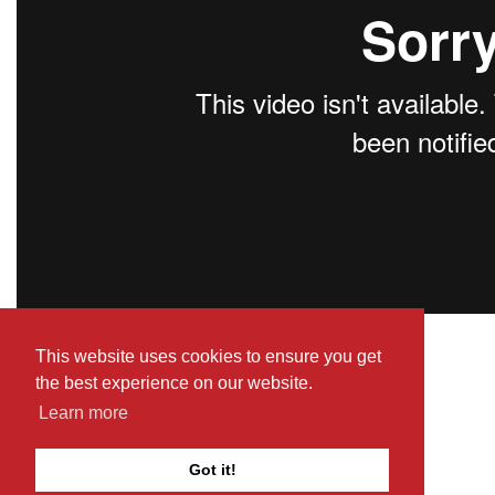
This website uses cookies to ensure you get
Return to Cats of Malta
the best experience on our website.
Learn more
Got it!