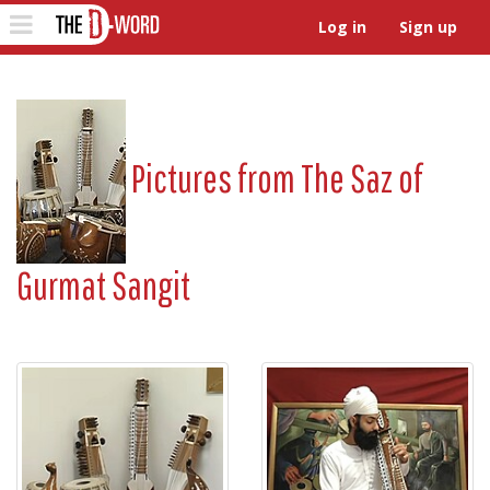
The D-Word
Toggle
Log in
Sign up
navigation
Pictures from
The Saz of
Gurmat Sangit