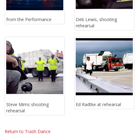
from the Performance
Deb Lewis, shooting
rehearsal
Steve Mims shooting
Ed Radtke at rehearsal
rehearsal
Return to Trash Dance