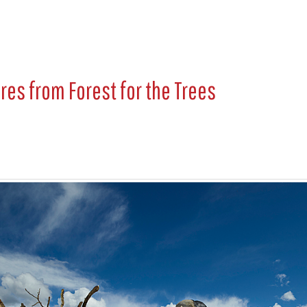
ures from
Forest for the Trees