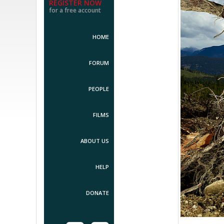
REGISTER NOW
for a free account
HOME
FORUM
PEOPLE
FILMS
ABOUT US
HELP
DONATE