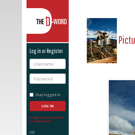
The D-Word
Pict
Log in or Register
Username
Password
Stay logged in
Forgot your password
or username?
OR