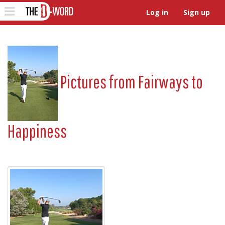
The D-Word
Toggle
Log in
Sign up
navigation
Pictures from
Fairways to
Happiness