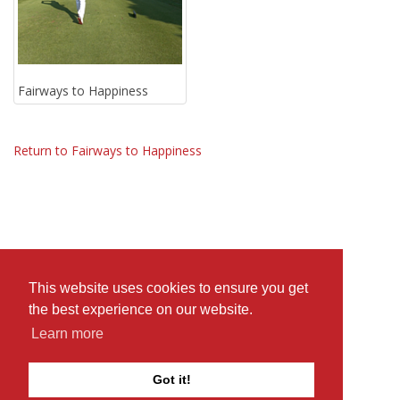
Fairways to Happiness
Return to Fairways to Happiness
This website uses cookies to ensure you get
the best experience on our website.
Learn more
Got it!