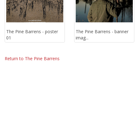
The Pine Barrens - poster
The Pine Barrens - banner
01
imag...
Return to The Pine Barrens