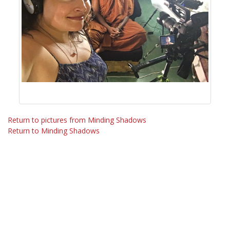
Return to pictures from Minding Shadows
Return to Minding Shadows