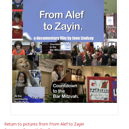
Return to pictures from From Alef to Zayin