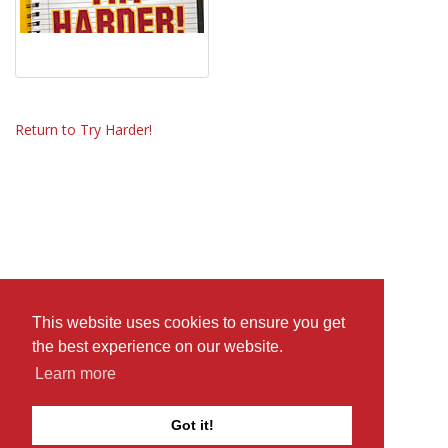
Return to Try Harder!
This website uses cookies to ensure you get
the best experience on our website.
Learn more
Got it!