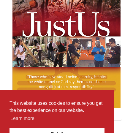
This website uses cookies to ensure you get
the best experience on our website.
Learn more
Return to pictures from JustUs