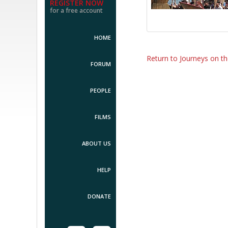
REGISTER NOW
for a free account
HOME
Return to Journeys on t
FORUM
PEOPLE
FILMS
ABOUT US
HELP
DONATE