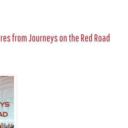
ures from
Journeys on the Red Road