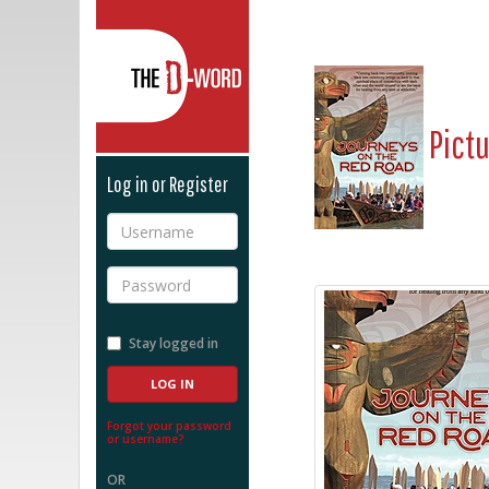
The D-Word
Pict
Log in or Register
Username
Password
Stay logged in
Forgot your password
or username?
OR