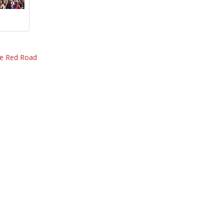
he Red Road