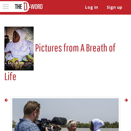
The D-Word
Toggle
Log in
Sign up
navigation
Pictures from
A Breath of
Life