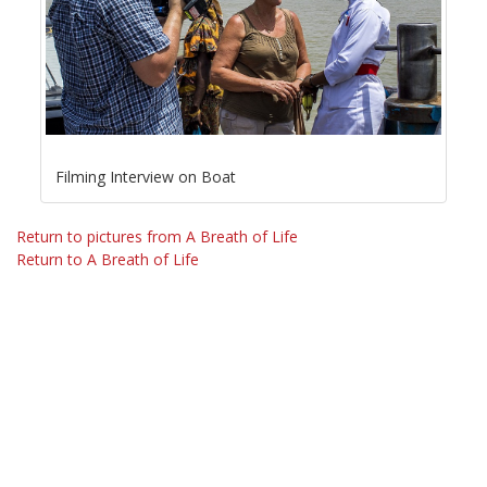
Filming Interview on Boat
Return to pictures from A Breath of Life
Return to A Breath of Life