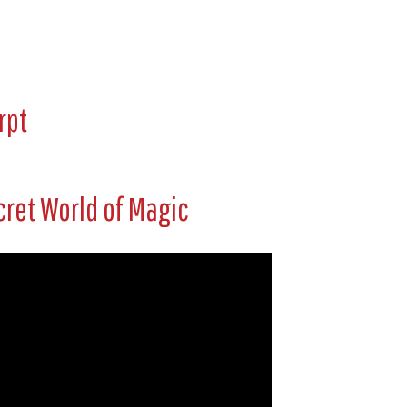
rpt
cret World of Magic