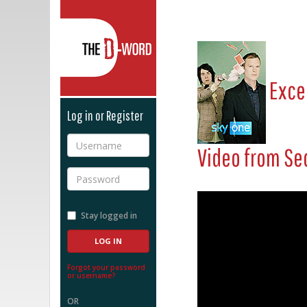
The D-Word
Exce
Log in or Register
Username
Video from
Se
Password
Stay logged in
Forgot your password
or username?
OR