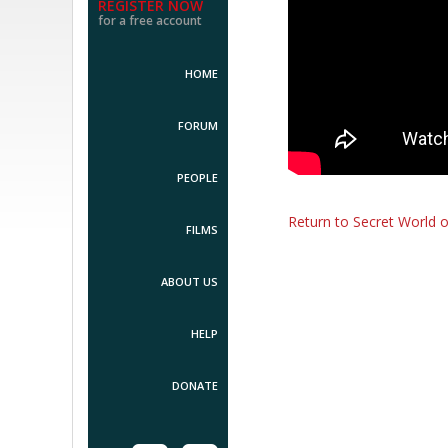
REGISTER NOW
for a free account
HOME
FORUM
PEOPLE
Return to Secret World 
FILMS
ABOUT US
HELP
DONATE