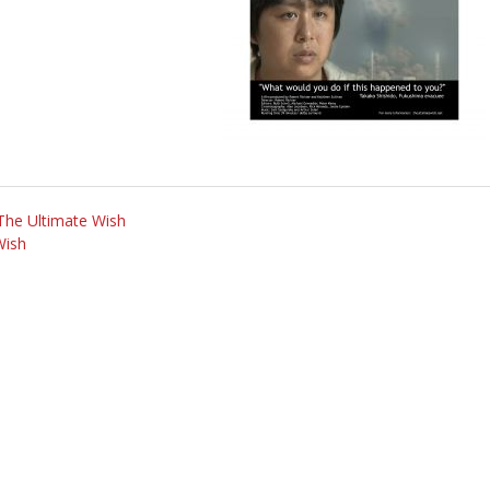
 The Ultimate Wish
Wish