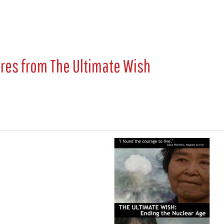
ures from
The Ultimate Wish