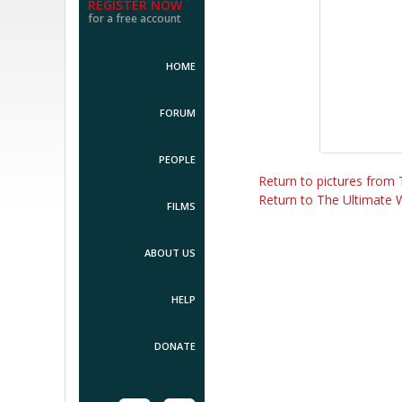
REGISTER NOW
for a free account
HOME
FORUM
PEOPLE
Return to pictures from
Return to The Ultimate 
FILMS
ABOUT US
HELP
DONATE