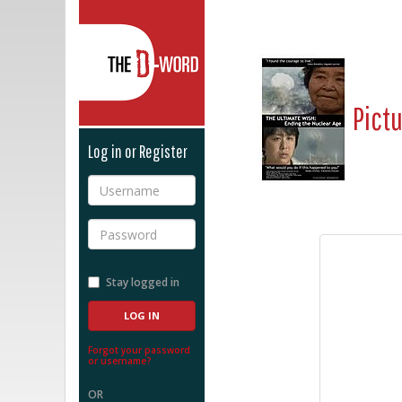
The D-Word
Pict
Log in or Register
Username
Password
Stay logged in
Forgot your password
or username?
OR