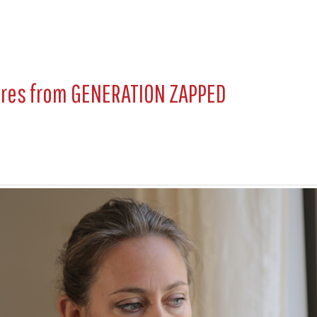
ures from
GENERATION ZAPPED