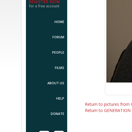
REGISTER NOW
for a free account
HOME
FORUM
PEOPLE
FILMS
ABOUT US
HELP
Return to pictures fr
Return to GENERATION
DONATE