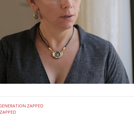
om GENERATION ZAPPED
 ZAPPED