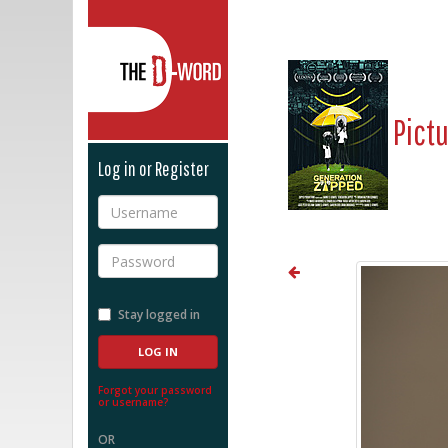
The D-Word
Pict
Log in or Register
Username
Password
Stay logged in
Forgot your password
or username?
OR