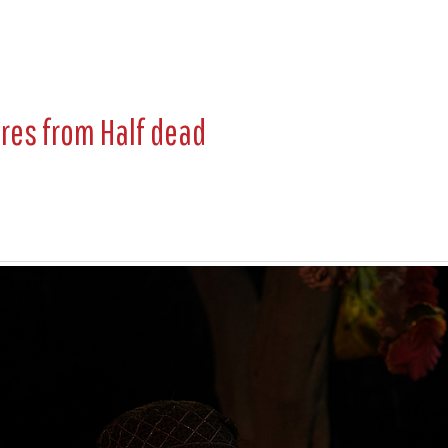
ures from
Half dead