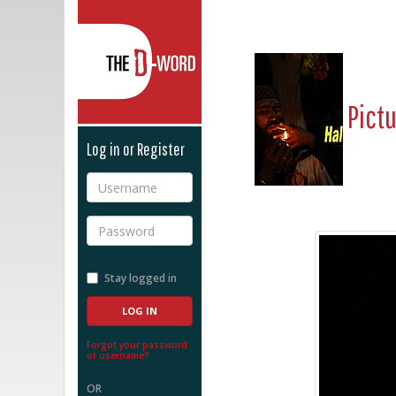
The D-Word
Pict
Log in or Register
Username
Password
Stay logged in
Forgot your password
or username?
OR