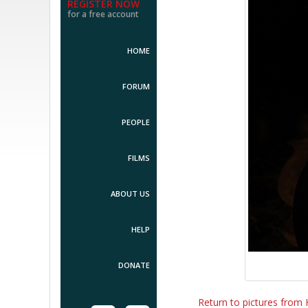
REGISTER NOW
for a free account
HOME
FORUM
PEOPLE
FILMS
ABOUT US
HELP
DONATE
Return to pictures from 