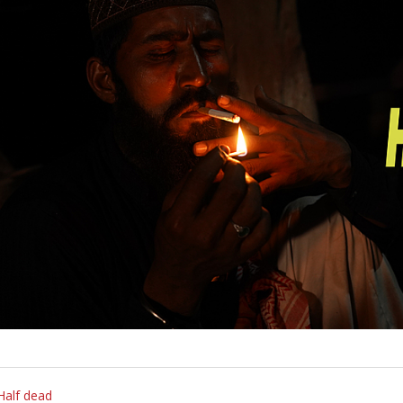
Half dead