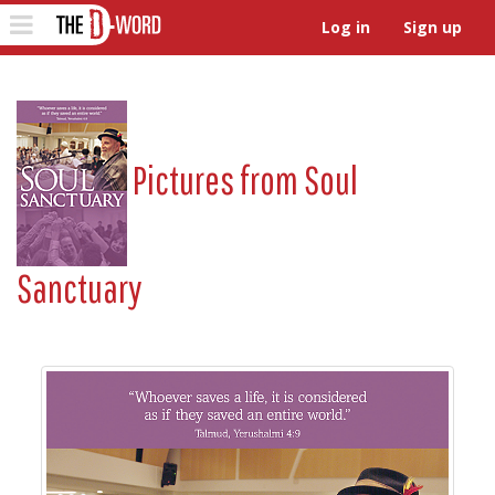
The D-Word
Toggle
Log in
Sign up
navigation
Pictures from
Soul
Sanctuary