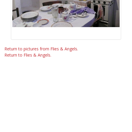
Return to pictures from Flies & Angels.
Return to Flies & Angels.