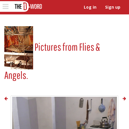
The D-Word
Toggle
Log in
Sign up
navigation
Pictures from
Flies &
Angels.