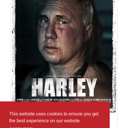
This website uses cookies to ensure you get
the best experience on our website.
Poster